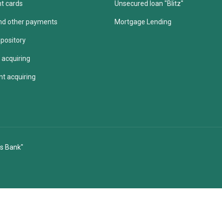
t cards
Unsecured loan "Blitz"
 and other payments
Mortgage Lending
pository
 acquiring
t acquiring
s Bank"