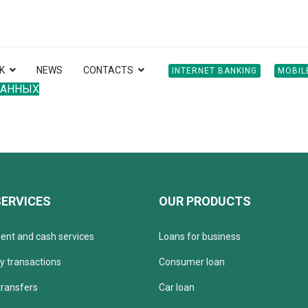
K
NEWS
CONTACTS
INTERNET BANKING
MOBIL
ДАННЫХ
SERVICES
OUR PRODUCTS
ent and cash services
Loans for business
y transactions
Consumer loan
ransfers
Car loan