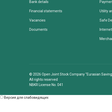
Bank details
Paymen
Financial statements
Utility
Vacancies
Safe De
Documents
Internet
Merchan
© 2026 Open Joint Stock Company "Eurasian Saving
All rights reserved
NBKR License No. 041
Версия для слабовидящих