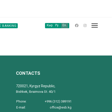
Кыр.
Ру.
En.
E BANKING
CONTACTS
720021, Kyrgyz Republic,
Bishkek, Ibraimova St. 40/1
Phone:
+996 (312) 389191
E-mail:
office@esb.kg