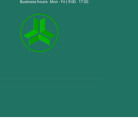
Business hours:
Mon - Fri | 9:00 - 17:30