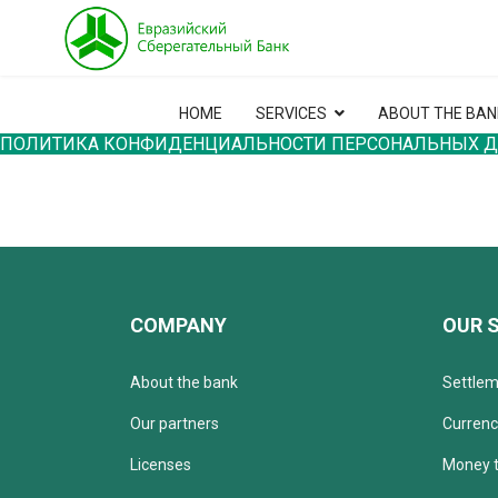
HOME
SERVICES
ABOUT THE BAN
ПОЛИТИКА КОНФИДЕНЦИАЛЬНОСТИ ПЕРСОНАЛЬНЫХ 
COMPANY
OUR 
About the bank
Settlem
Our partners
Currenc
Licenses
Money t